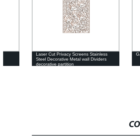
Laser Cut Privacy Screens Stainless
GJ一1606
Steel Decorative Metal wall Dividers
decorative partition
CO