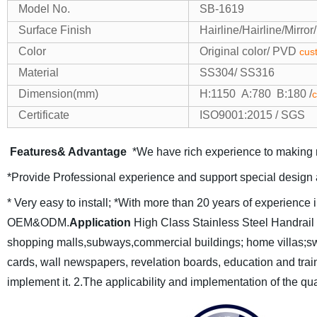
Model No.
SB-1619
Surface Finish
Hairline/Hairline/Mirro
Color
Original color/ PVD
cus
Material
SS304/ SS316
Dimension(mm)
H:1150 A:780 B:180 /
c
Certificate
ISO9001:2015 / SGS
Features& Advantage
*We have rich experience to making r
*Provide Professional experience and support special design 
* Very easy to install;
*With more than 20 years of experience in
OEM&ODM.
Application
High Class Stainless Steel Handrail P
shopping malls,subways,commercial buildings;
home villas;s
cards, wall newspapers, revelation boards,
education and train
implement it.
2.The applicability and implementation of the qu