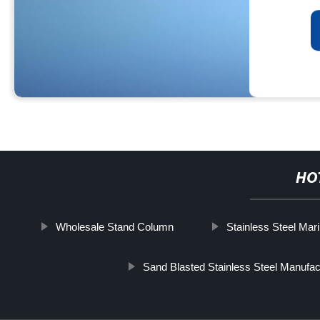
HO
Wholesale Stand Column
Stainless Steel Mar
Sand Blasted Stainless Steel Manufac