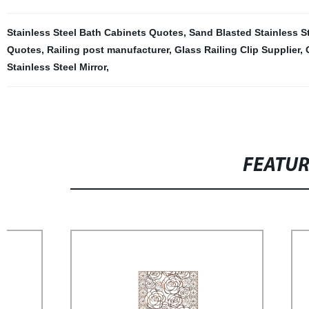
Stainless Steel Bath Cabinets Quotes
,
Sand Blasted Stainless S
Quotes
,
Railing post manufacturer
,
Glass Railing Clip Supplier
,
Stainless Steel Mirror
,
FEATU