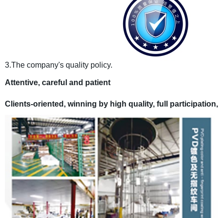
3.The company's quality policy.
Attentive, careful and patient
C
lients
-oriented, winning by
high
quality, full participation