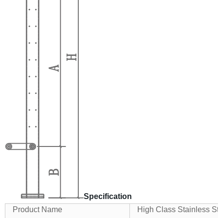
Specification
Product Name
High Class Stainless S