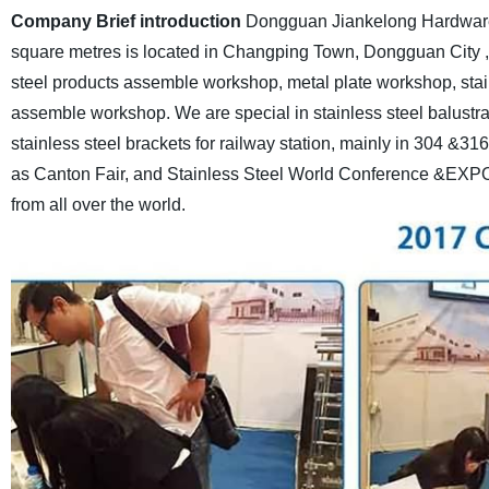
Company Brief introduction
Dongguan Jiankelong Hardware C
square metres is located in Changping Town, Dongguan City 
steel products assemble workshop, metal plate workshop, stai
assemble workshop.
We are special in stainless steel balustr
stainless steel brackets for railway station, mainly in 304 &316
as Canton Fair, and Stainless Steel World Conference &EXPO i
from all over the world.