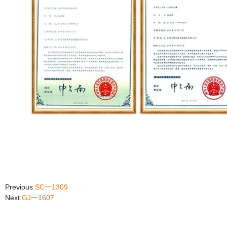
Previous:
SC一1309
Next:
GJ一1607