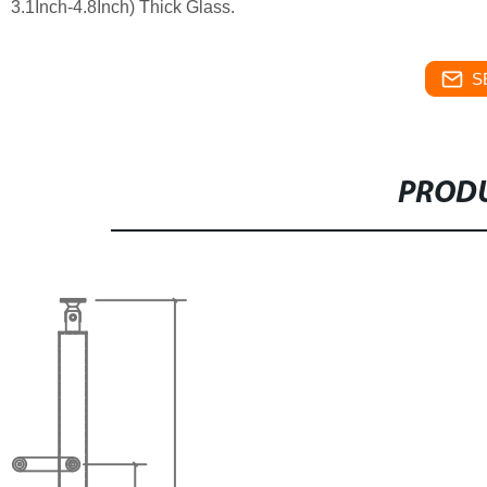
3.1Inch-4.8Inch) Thick Glass.
S
PRODU