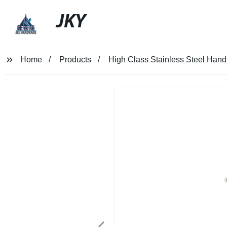
JKY
Home
Products
High Class Stainless Steel Handr