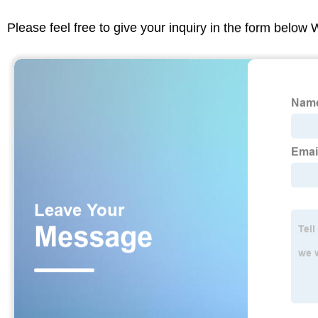
Please feel free to give your inquiry in the form below 