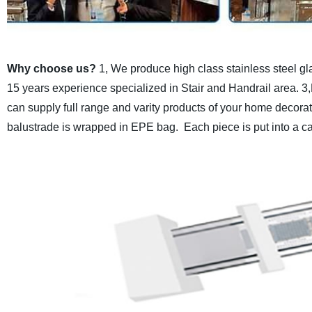
Why choose us?
1, We produce high class stainless steel gl
15 years experience specialized in Stair and Handrail area.
3,
can supply full range and varity products of your home decora
balustrade is wrapped in EPE bag.
Each piece is put into a c