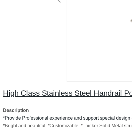
High Class Stainless Steel Handrail P
Description
*Provide Professional experience and support special design 
*Bright and beautiful.
*Customizable;
*Thicker Solid Metal str