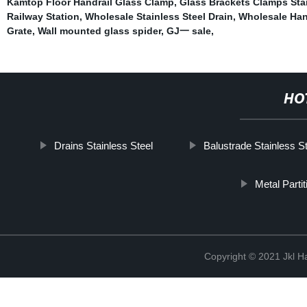
Kamtop Floor Handrail Glass Clamp
,
Glass Brackets Clamps Stai
Railway Station
,
Wholesale Stainless Steel Drain
,
Wholesale Han
Grate
,
Wall mounted glass spider
,
GJ一 sale
,
HO
Drains Stainless Steel
Balustrade Stainless S
Metal Parti
Copyright © 2021 Jkl H