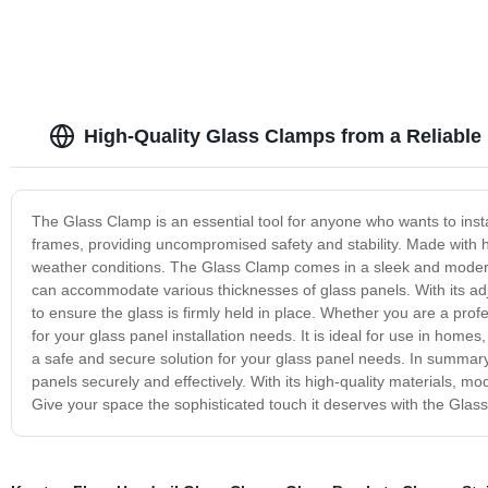
High-Quality Glass Clamps from a Reliable
The Glass Clamp is an essential tool for anyone who wants to instal
frames, providing uncompromised safety and stability. Made with hi
weather conditions. The Glass Clamp comes in a sleek and modern de
can accommodate various thicknesses of glass panels. With its ad
to ensure the glass is firmly held in place. Whether you are a prof
for your glass panel installation needs. It is ideal for use in hom
a safe and secure solution for your glass panel needs. In summary, 
panels securely and effectively. With its high-quality materials, mod
Give your space the sophisticated touch it deserves with the Glas