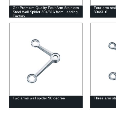
Get Premium Quality Four Arm Stainless
Four arm stai
Steel Wall Spider 304/316 from Leading
304/316
Factory
Two arms wall spider 90 degree
Three arm sta