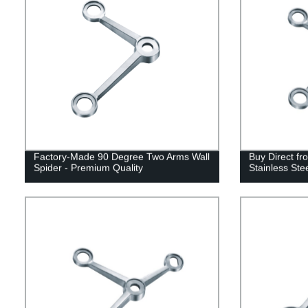
Factory-Made 90 Degree Two Arms Wall
Buy Direct fr
Spider - Premium Quality
Stainless Ste