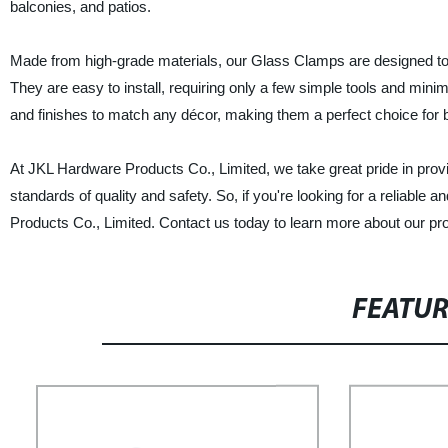
balconies, and patios.
Made from high-grade materials, our Glass Clamps are designed to p
They are easy to install, requiring only a few simple tools and min
and finishes to match any décor, making them a perfect choice for b
At JKL Hardware Products Co., Limited, we take great pride in provi
standards of quality and safety. So, if you're looking for a reliable
Products Co., Limited. Contact us today to learn more about our pr
FEATU