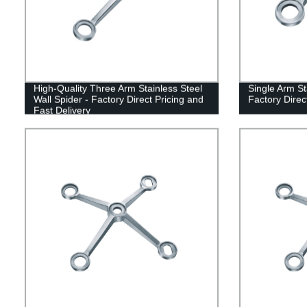
High-Quality Three Arm Stainless Steel
Single Arm St
Wall Spider - Factory Direct Pricing and
Factory Direc
Fast Delivery