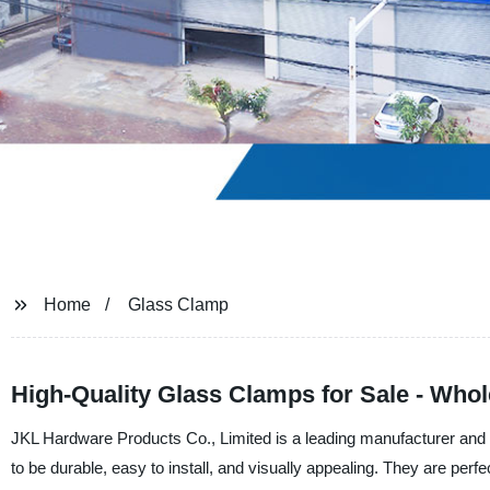
Home
Glass Clamp
High-Quality Glass Clamps for Sale - Whol
JKL Hardware Products Co., Limited is a leading manufacturer and 
to be durable, easy to install, and visually appealing. They are perfe