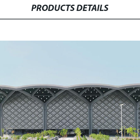
PRODUCTS DETAILS