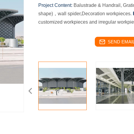
Project Content:
Balustrade & Handrail, Grat
shape)，wall spider,Decoration workpieces.
customized workpieces and irregular workpi
SEND EMAIL