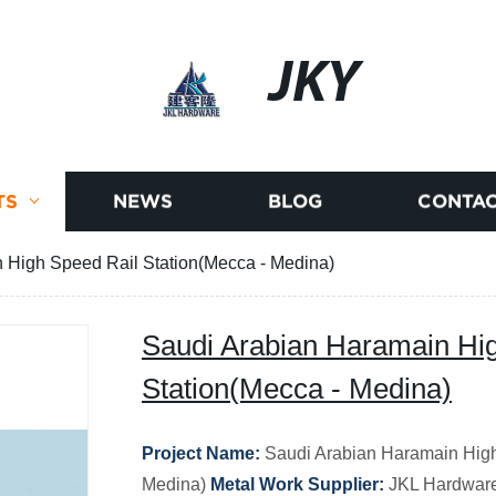
JKY
TS
NEWS
BLOG
CONTAC
 High Speed Rail Station(Mecca - Medina)
Saudi Arabian Haramain Hi
Station(Mecca - Medina)
Project Name:
Saudi Arabian Haramain High
Medina)
Metal Work Supplier:
JKL Hardware