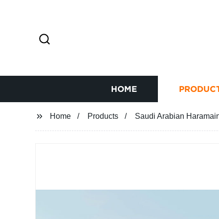
HOME
PRODUC
Home
Products
Saudi Arabian Haramain