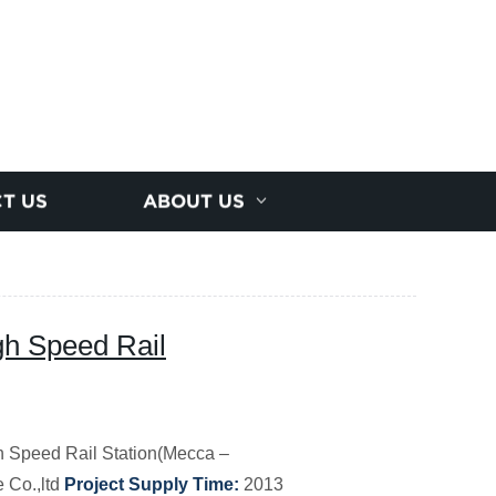
T US
ABOUT US
gh Speed Rail
 Speed Rail Station(Mecca –
 Co.,ltd
Project Supply Time:
2013