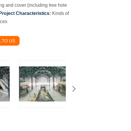
ing and cover
(including tree hole
Project Characteristics:
Kinds of
eces
 TO US