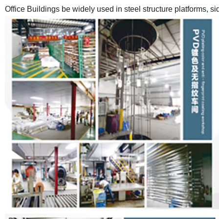
Office Buildings
be widely used in steel structure platforms, s