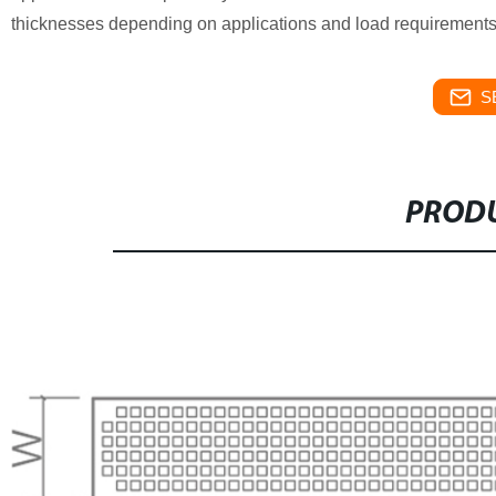
thicknesses depending on applications and load requirements
S
PRODU