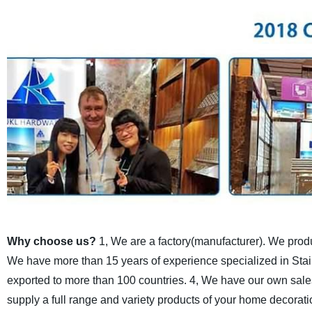
Why choose us?
1, We are a factory(manufacturer). We produc
We have more than 15 years of experience specialized in Stair
exported to more than 100 countries.
4, We have our own sales
supply a full range and variety products of your home decorati