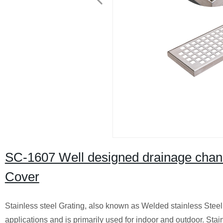
SC-1607 Well designed drainage chann
Cover
Stainless steel Grating, also known as Welded stainless Steel
applications and is primarily used for indoor and outdoor. Stain