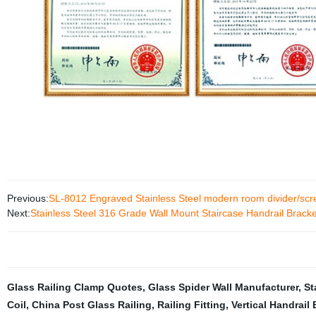
Previous:
SL-8012 Engraved Stainless Steel modern room divider/scree
Next:
Stainless Steel 316 Grade Wall Mount Staircase Handrail Bracke
Glass Railing Clamp Quotes
,
Glass Spider Wall Manufacturer
,
St
Coil
,
China Post Glass Railing
,
Railing Fitting
,
Vertical Handrail