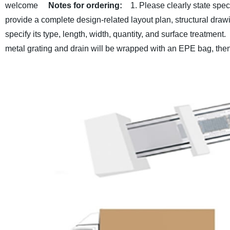
welcome
Notes for ordering:
1. Please clearly state spec
provide a complete design-related layout plan, structural draw
specify its type, length, width, quantity, and surface treatment.
metal grating and drain will be wrapped with an EPE bag, the