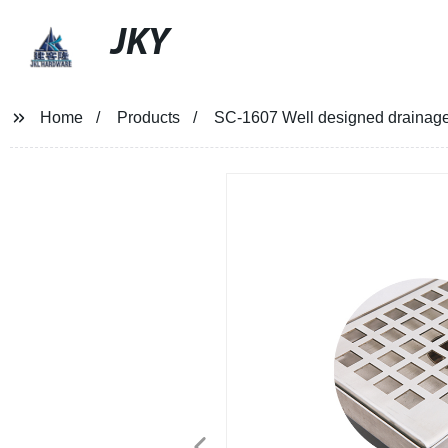
JKY
Home
Products
SC-1607 Well designed drainage 