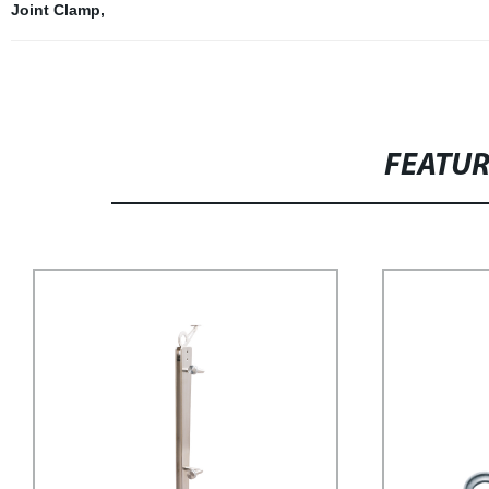
Joint Clamp
,
FEATU