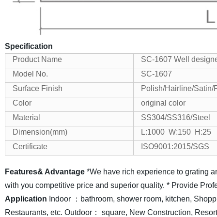
Specification
Product Name
SC-1607 Well designe
Model No.
SC-1607
Surface Finish
Polish/Hairline/Satin
Color
original color
Material
SS304/SS316/Steel
Dimension(mm)
L:1000 W:150 H:25
Certificate
ISO9001:2015/SGS
Features& Advantage
*We have rich experience to grating a
with you competitive price and superior quality.
* Provide Prof
Application
Indoor ：bathroom, shower room, kitchen, Shopp
Restaurants, etc.
Outdoor： square, New Construction, Resorts