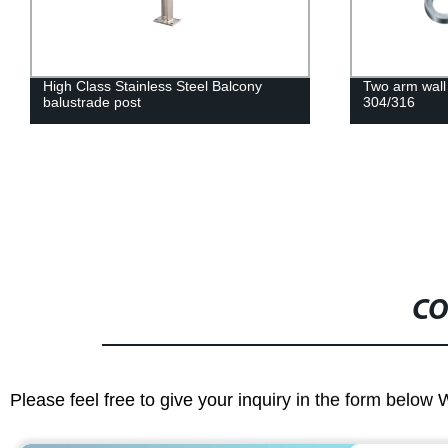
Two arm wall spider 180 degree
High Class Sta
304/316
post for Hand
CO
Please feel free to give your inquiry in the form below 