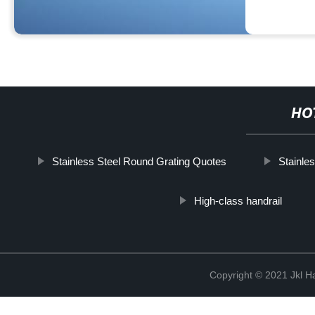
HO
Stainless Steel Round Grating Quotes
Stainles
High-class handrail
Copyright © 2021 Jkl H