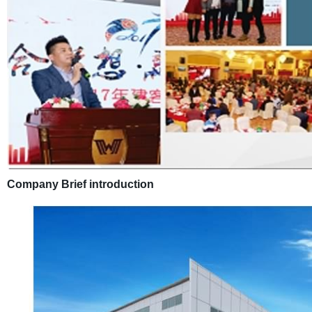
Company Brief introduction