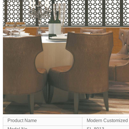
Product Name
Modern Customized D