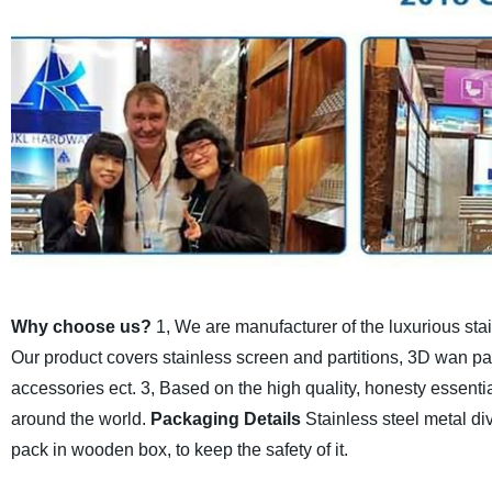
Why choose us?
1, We are manufacturer of the luxurious stain
Our product covers stainless screen and partitions, 3D wan pane
accessories ect.
3, Based on the high quality, honesty essentia
around the world.
Packaging Details
Stainless steel metal d
pack in wooden box, to keep the safety of it.