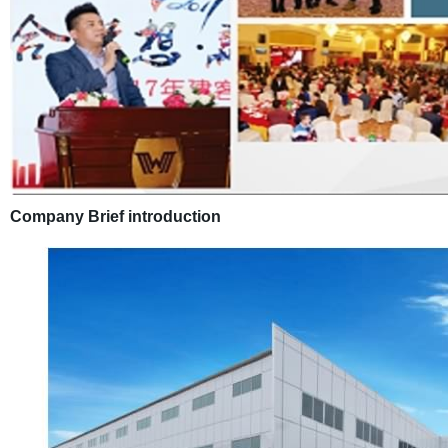
Company Brief introduction