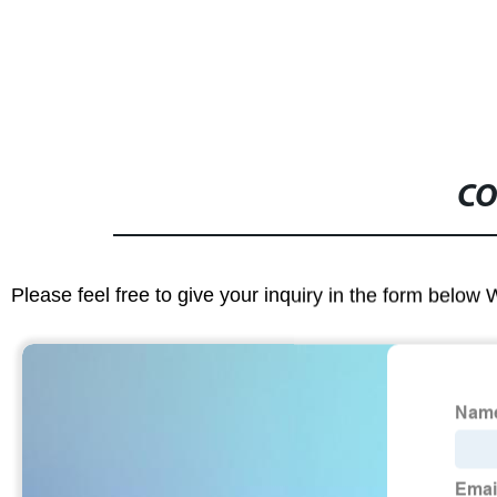
CO
Please feel free to give your inquiry in the form below 