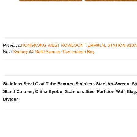
Previous:
HONGKONG WEST KOWLOON TERMINAL STATION 810A
Next:
Sydney 44 Neild Avenue, Rushcutters Bay
Stainless Steel Clad Tube Factory
,
Stainless Steel Art-Screen
,
Sh
Stand Column
,
China Byobu
,
Stainless Steel Partition Wall
,
Eleg
Divider
,