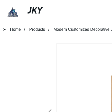
JKY
Home
Products
Modern Customized Decorative St