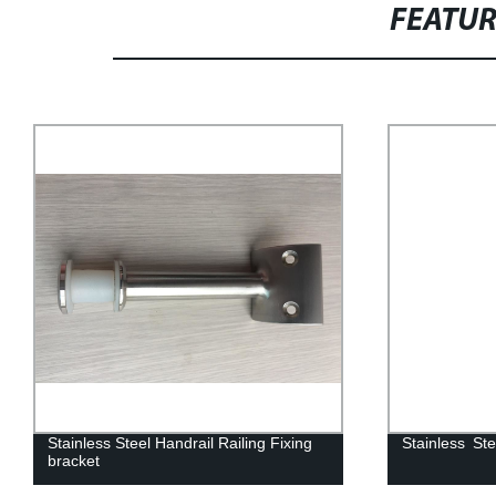
FEATU
Stainless Steel Handrail Post
Hot-Sale Stai