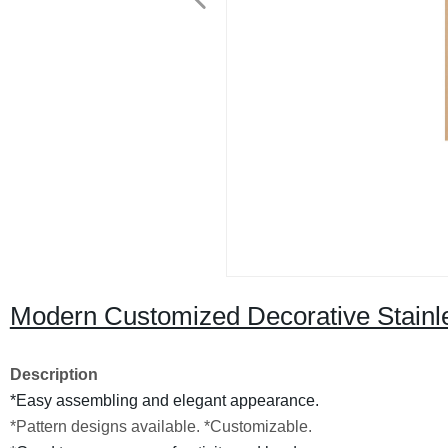
Modern Customized Decorative Stainle
Description
*Easy assembling and elegant appearance.
*Pattern designs available.
*Customizable.