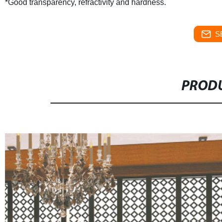
*Good transparency, refractivity and hardness.
S
PRODU