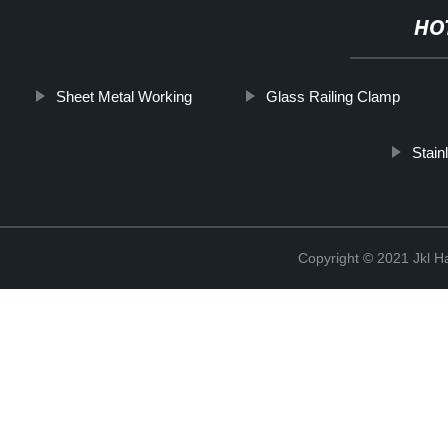
HO
Sheet Metal Working
Glass Railing Clamp
Stain
Copyright © 2021 Jkl H