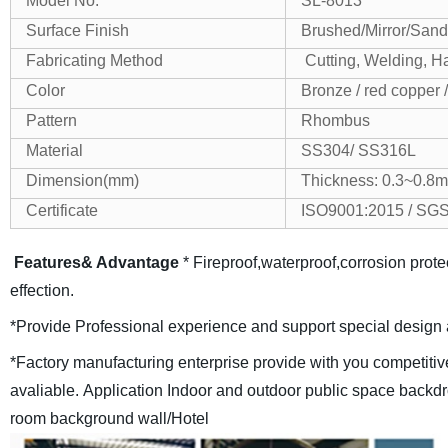
Model No.
SL-8013
Surface Finish
Brushed/Mirror/Sand
Fabricating Method
Cutting, Welding, H
Color
Bronze / red copper 
Pattern
Rhombus
Material
SS304/ SS316L
Dimension(mm)
Thickness: 0.3~0.
Certificate
ISO9001:2015 / SG
Features& Advantage
* Fireproof,waterproof,corrosion protec
effection.
*Provide Professional experience and support special design 
*Factory manufacturing enterprise provide with you competitiv
avaliable.
Application
Indoor and outdoor public space backdr
room background wall/Hotel